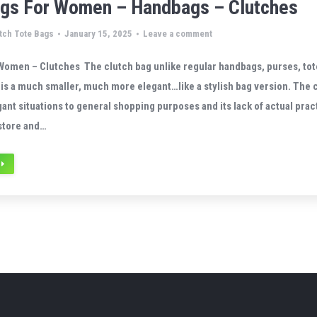
ags For Women – Handbags – Clutches
tch Tote Bags
January 15, 2025
Leave a comment
Women – Clutches The clutch bag unlike regular handbags, purses, tot
is a much smaller, much more elegant…like a stylish bag version. The c
ant situations to general shopping purposes and its lack of actual pract
store and…