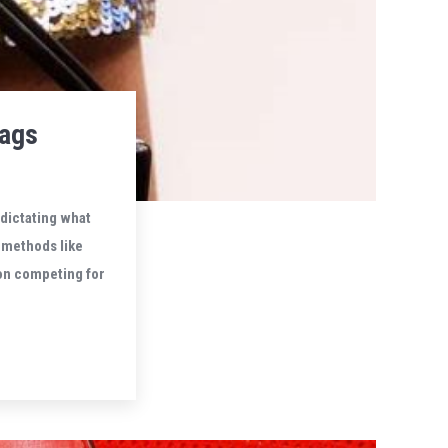
bags
 dictating what
 methods like
on competing for