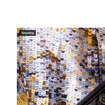
Shopping