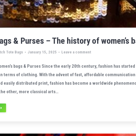
gs & Purses – The history of women’s 
tch Tote Bags
January 15, 2025
Leave a comment
omen’s bags & Purses Since the early 20th century, fashion has started
n terms of clothing. With the advent of fast, affordable communication
nd easily distributed print, fashion has become a worldwide phenomen
the other, more classical arts…