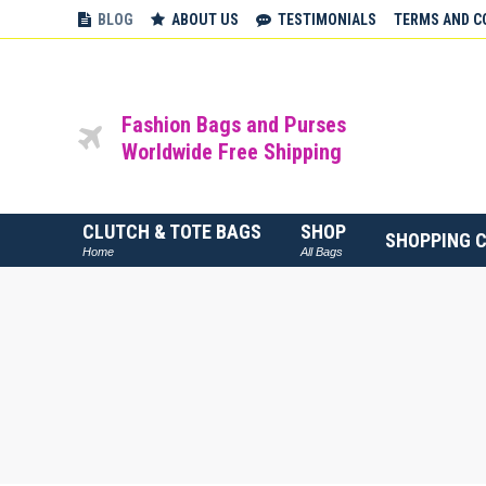
BLOG
ABOUT US
TESTIMONIALS
TERMS AND C
Fashion Bags and Purses
Worldwide Free Shipping
CLUTCH & TOTE BAGS
SHOP
SHOPPING 
Home
All Bags
You are here: