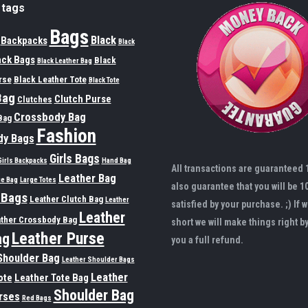
 tags
Bags
Black
Backpacks
Black
ack Bags
Black
Black Leather Bag
rse
Black Leather Tote
Black Tote
Bag
Clutch Purse
Clutches
Crossbody Bag
Bag
Fashion
dy Bags
Girls Bags
Girls Backpacks
Hand Bag
All transactions are guaranteed
Leather Bag
ge Bag
Large Totes
also guarantee that you will be 1
 Bags
Leather Clutch Bag
Leather
satisfied by your purchase. ;) If w
Leather
ther Crossbody Bag
short we will make things right b
Leather Purse
ag
you a full refund.
Shoulder Bag
Leather Shoulder Bags
Leather
ote
Leather Tote Bag
Shoulder Bag
rses
Red Bags