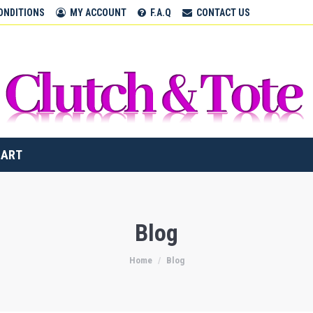
CLUTCH & TOTE BAGS
ONDITIONS
MY ACCOUNT
F.A.Q
CONTACT US
Home
CART
Blog
Home
Blog