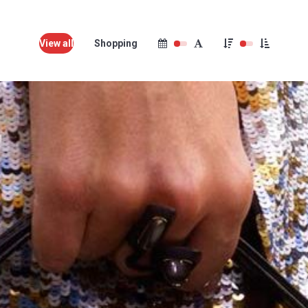
View all
Shopping