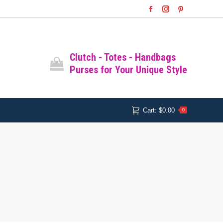
SHOP
SHOPPING CART
Facebook
Instagram
Pinterest
Cart:
$
0.00
0
All Bags
Clutch - Totes - Handbags
Purses for Your Unique Style
Cart:
$
0.00
0