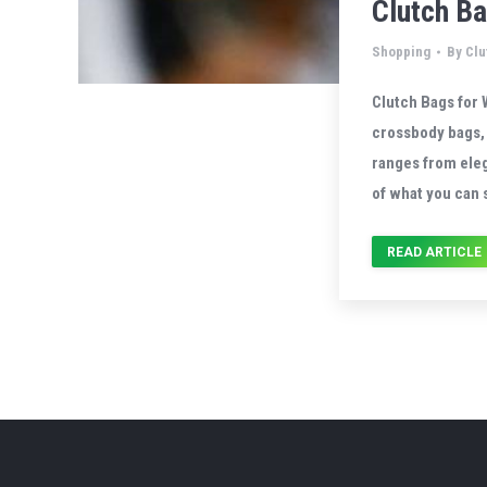
Clutch B
Shopping
By
Clu
Clutch Bags for 
crossbody bags, 
ranges from eleg
of what you can 
READ ARTICLE