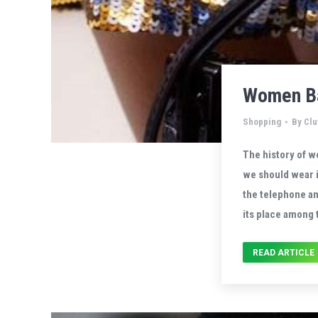
Women Ba
Shopping
By
Clu
The history of w
we should wear i
the telephone a
its place among 
READ ARTICLE