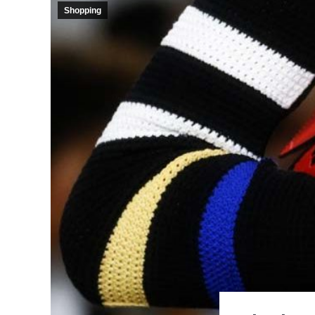
Shopping