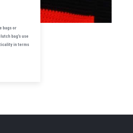
e bags or
lutch bag’s use
icality in terms