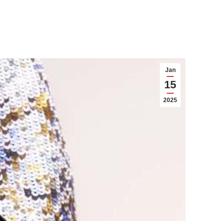
Jan
15
2025