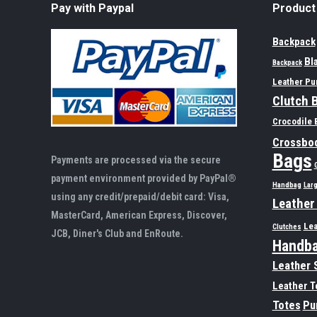
Pay with Paypal
Product
Backpack
Bl
Backpack
Leather Pu
Clutch 
Crocodile 
Crossbo
Bags
Payments are processed via the secure
payment environment provided by PayPal®
Handbag
Lar
using any credit/prepaid/debit card: Visa,
Leather
MasterCard, American Express, Discover,
Lea
Clutches
JCB, Diner's Club and EnRoute.
Handb
Leather 
Leather T
Totes
Pu