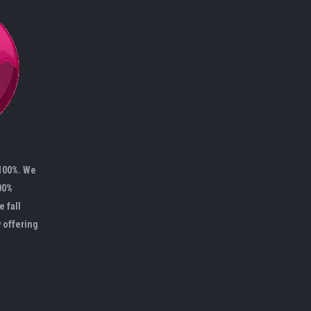
 100%. We
00%
e fall
y offering