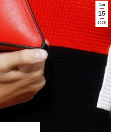
Jan
15
2025