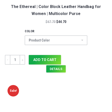
The Ethereal | Color Block Leather Handbag for
Women | Multicolor Purse
$
67.70
$
44.70
COLOR
Quantity
ADD TO CART
DETAILS
Sale!