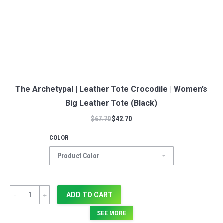
The Archetypal | Leather Tote Crocodile | Women’s
Big Leather Tote (Black)
$
67.70
$
42.70
COLOR
Quantity
ADD TO CART
SEE MORE