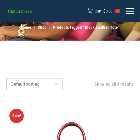
Cart:
$
0.00
0
Home
Shop
Products tagged “Black Leather Tote”
Showing all 4 results
Sale!