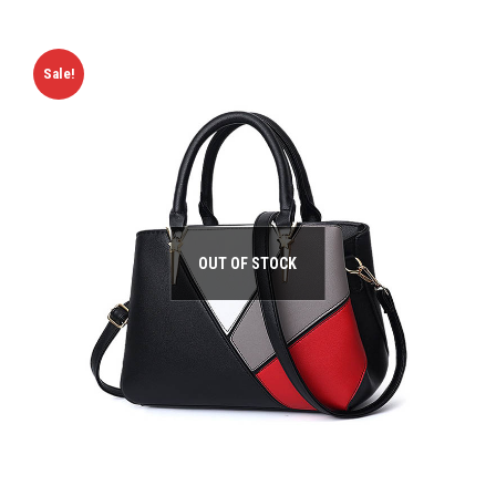
Sale!
OUT OF STOCK