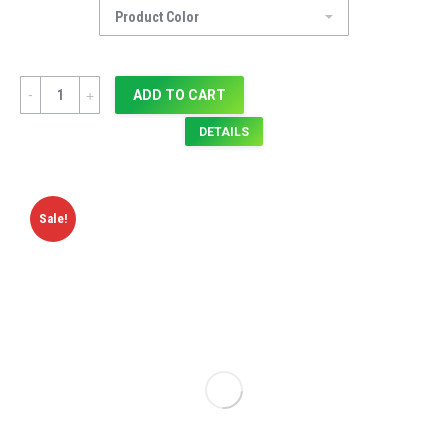
Quantity
ADD TO CART
DETAILS
Sale!