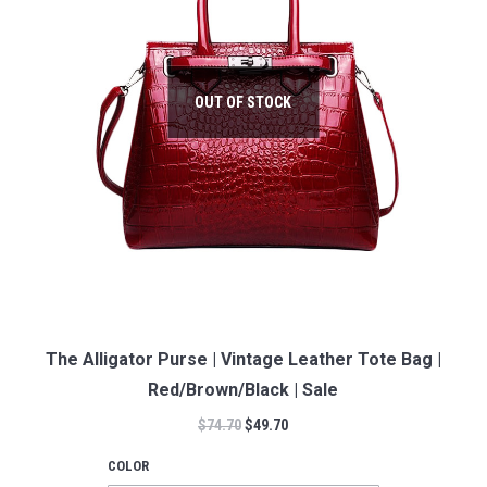
OUT OF STOCK
The Alligator Purse | Vintage Leather Tote Bag |
Red/Brown/Black | Sale
$
74.70
$
49.70
COLOR