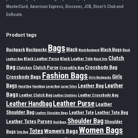
MasterCard, American Express, Discover, JCB, Diner's Club and
EnRoute.
Product tags
Bags
Black
Backpack
Backpacks
Black Bags
Black Backpack
Black
Clutch
Black Leather Purse
Black Leather Tote
Leather Bag
Black Tote
Bag
Crossbody Bag
Clutch Purse
Clutches
Crocodile Bag
Fashion Bags
Girls
Crossbody Bags
Girls Backpacks
Leather
Bags
Leather Bag
Hand Bag
Handbag
Large Bag
Large Totes
Bags
Leather Clutch Bag
Leather Crossbody Bag
Leather Clutches
Leather Purse
Leather Handbag
Leather
Shoulder Bag
Leather Tote
Leather Tote Bag
Leather Shoulder Bags
Shoulder Bag
Leather Totes
Purses
Shoulder
Red Bags
Women Bags
Totes
Women's Bags
Bags
Tote Bag