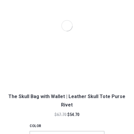
The Skull Bag with Wallet | Leather Skull Tote Purse
Rivet
$
67.70
$
54.70
COLOR