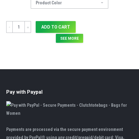
Quantity
ADD TO CART
SEE MORE
Pay with Paypal
Payments are processed via the secure payment environment
provided by PayPal® using any credit/prepaid/debit card: Visa,