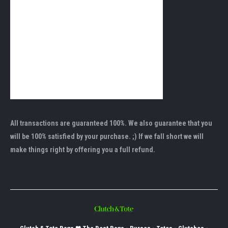
All transactions are guaranteed 100%. We also guarantee that you
will be 100% satisfied by your purchase. ;) If we fall short we will
make things right by offering you a full refund.