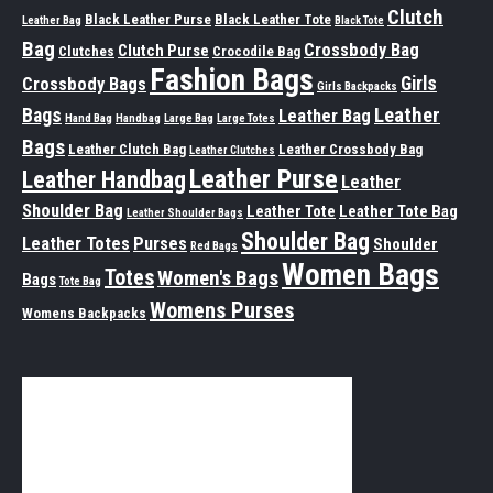
Clutch
Black Leather Purse
Black Leather Tote
Leather Bag
Black Tote
Bag
Crossbody Bag
Clutch Purse
Clutches
Crocodile Bag
Fashion Bags
Girls
Crossbody Bags
Girls Backpacks
Leather
Bags
Leather Bag
Hand Bag
Handbag
Large Bag
Large Totes
Bags
Leather Clutch Bag
Leather Crossbody Bag
Leather Clutches
Leather Purse
Leather Handbag
Leather
Shoulder Bag
Leather Tote
Leather Tote Bag
Leather Shoulder Bags
Shoulder Bag
Leather Totes
Purses
Shoulder
Red Bags
Women Bags
Totes
Women's Bags
Bags
Tote Bag
Womens Purses
Womens Backpacks