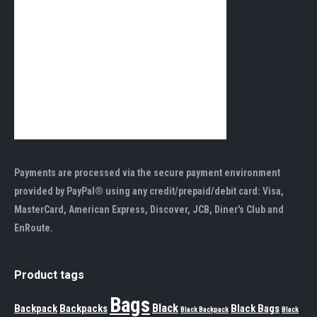
Payments are processed via the secure payment environment
provided by PayPal® using any credit/prepaid/debit card: Visa,
MasterCard, American Express, Discover, JCB, Diner's Club and
EnRoute.
Product tags
Bags
Black
Backpack
Backpacks
Black Bags
Black Backpack
Black