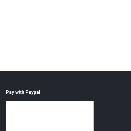
Quantity
ADD TO CART
SEE MORE
Pay with Paypal