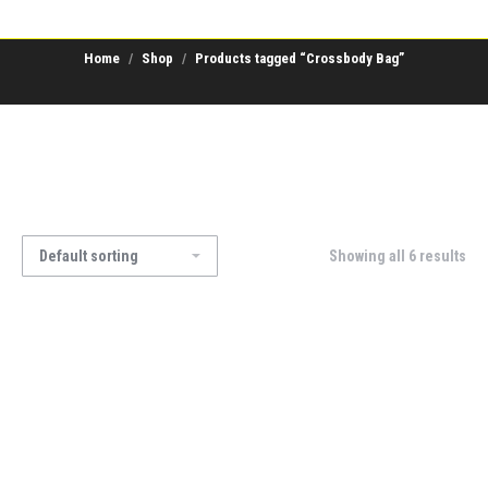
Home
Shop
Products tagged “Crossbody Bag”
Showing all 6 results