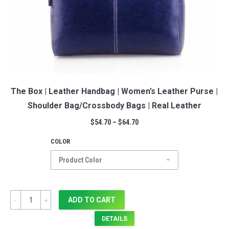
The Box | Leather Handbag | Women’s Leather Purse |
Shoulder Bag/Crossbody Bags | Real Leather
$
54.70
–
$
64.70
COLOR
Quantity
ADD TO CART
DETAILS