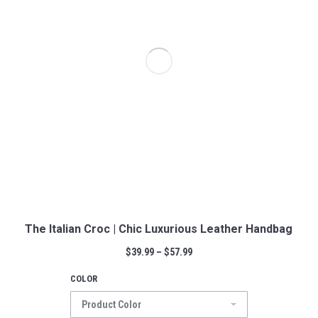
The Italian Croc | Chic Luxurious Leather Handbag
$
39.99
–
$
57.99
COLOR