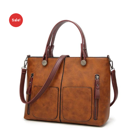
Sale!