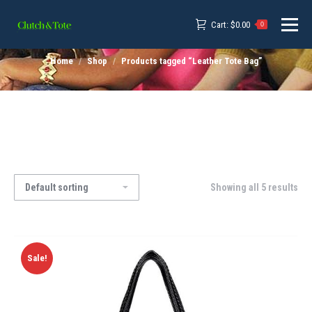
Cart:
$
0.00
0
Home
Shop
Products tagged “Leather Tote Bag”
Showing all 5 results
Sale!