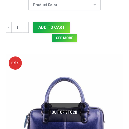
Quantity
ADD TO CART
SEE MORE
Sale!
OUT OF STOCK