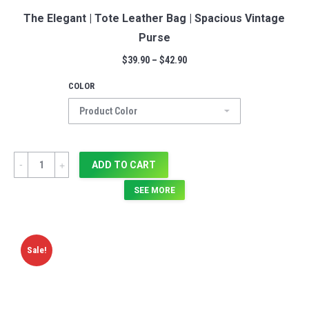
The Elegant | Tote Leather Bag | Spacious Vintage
Purse
$
39.90
–
$
42.90
COLOR
Quantity
ADD TO CART
SEE MORE
Sale!