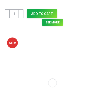
Quantity
ADD TO CART
SEE MORE
Sale!