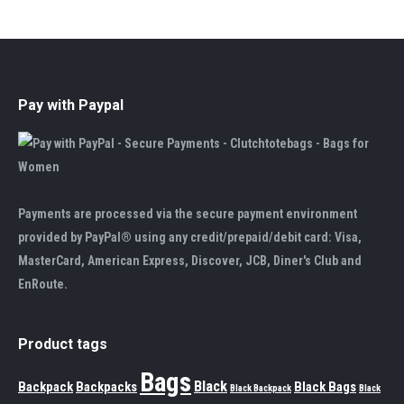
Pay with Paypal
Payments are processed via the secure payment environment
provided by PayPal® using any credit/prepaid/debit card: Visa,
MasterCard, American Express, Discover, JCB, Diner's Club and
EnRoute.
Product tags
Bags
Black
Backpack
Backpacks
Black Bags
Black Backpack
Black