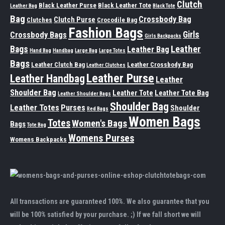
Clutch
Black Leather Purse
Black Leather Tote
Leather Bag
Black Tote
Bag
Crossbody Bag
Clutch Purse
Clutches
Crocodile Bag
Fashion Bags
Girls
Crossbody Bags
Girls Backpacks
Leather
Bags
Leather Bag
Hand Bag
Handbag
Large Bag
Large Totes
Bags
Leather Clutch Bag
Leather Crossbody Bag
Leather Clutches
Leather Purse
Leather Handbag
Leather
Shoulder Bag
Leather Tote
Leather Tote Bag
Leather Shoulder Bags
Shoulder Bag
Leather Totes
Purses
Shoulder
Red Bags
Women Bags
Totes
Women's Bags
Bags
Tote Bag
Womens Purses
Womens Backpacks
All transactions are guaranteed 100%. We also guarantee that you
will be 100% satisfied by your purchase. ;) If we fall short we will