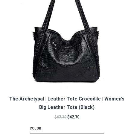
The Archetypal | Leather Tote Crocodile | Women’s
Big Leather Tote (Black)
$
67.70
$
42.70
COLOR