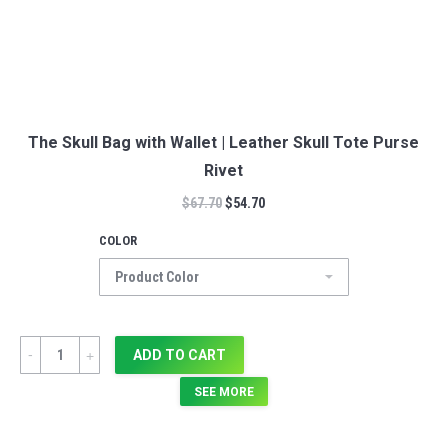
The Skull Bag with Wallet | Leather Skull Tote Purse
Rivet
$
67.70
$
54.70
COLOR
Quantity
ADD TO CART
SEE MORE