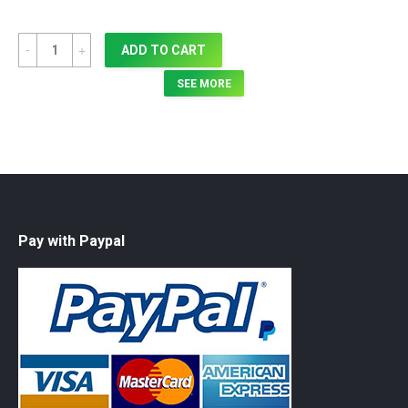
Quantity
ADD TO CART
SEE MORE
Pay with Paypal