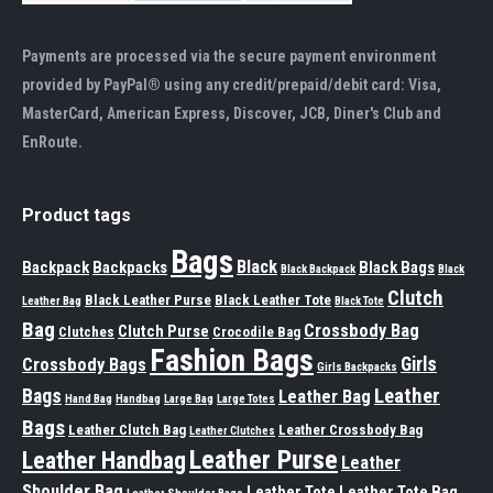
Payments are processed via the secure payment environment
provided by PayPal® using any credit/prepaid/debit card: Visa,
MasterCard, American Express, Discover, JCB, Diner's Club and
EnRoute.
Product tags
Bags
Black
Backpack
Backpacks
Black Bags
Black Backpack
Black
Clutch
Black Leather Purse
Black Leather Tote
Leather Bag
Black Tote
Bag
Crossbody Bag
Clutch Purse
Clutches
Crocodile Bag
Fashion Bags
Girls
Crossbody Bags
Girls Backpacks
Leather
Bags
Leather Bag
Hand Bag
Handbag
Large Bag
Large Totes
Bags
Leather Clutch Bag
Leather Crossbody Bag
Leather Clutches
Leather Purse
Leather Handbag
Leather
Shoulder Bag
Leather Tote
Leather Tote Bag