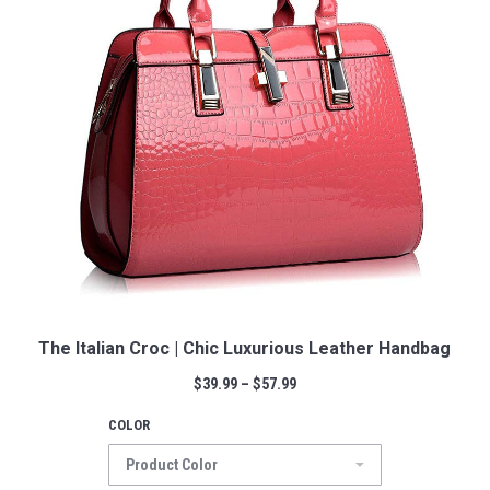
The Italian Croc | Chic Luxurious Leather Handbag
$
39.99
–
$
57.99
COLOR