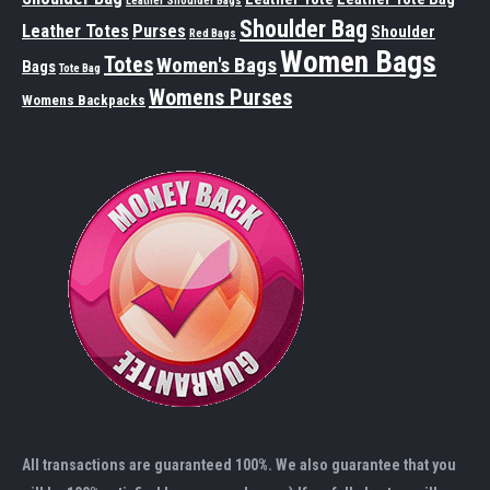
Leather Shoulder Bags
Shoulder Bag
Leather Totes
Purses
Shoulder
Red Bags
Women Bags
Totes
Women's Bags
Bags
Tote Bag
Womens Purses
Womens Backpacks
All transactions are guaranteed 100%. We also guarantee that you