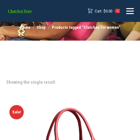
Cart:
$
0.00
0
Home
Shop
Products tagged “Clutches for women”
Showing the single result
Sale!