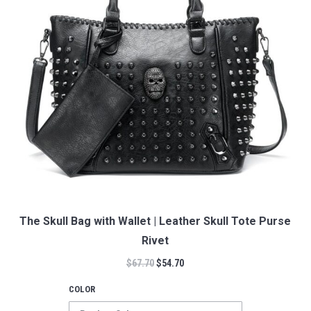
The Skull Bag with Wallet | Leather Skull Tote Purse
Rivet
$
67.70
$
54.70
COLOR