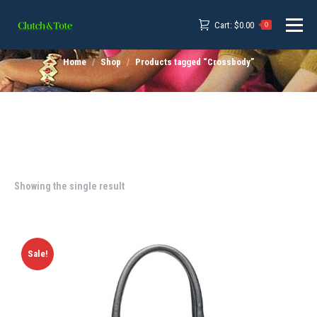
Cart:
$
0.00
0
Home
Shop
Products tagged “Crossbody”
Showing the single result
Sale!