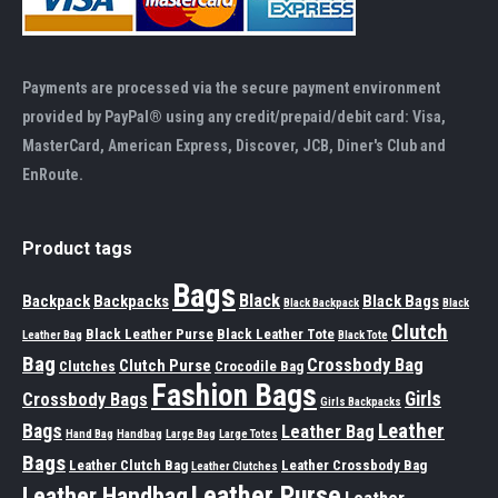
Payments are processed via the secure payment environment
provided by PayPal® using any credit/prepaid/debit card: Visa,
MasterCard, American Express, Discover, JCB, Diner's Club and
EnRoute.
Product tags
Bags
Black
Backpack
Backpacks
Black Bags
Black Backpack
Black
Clutch
Black Leather Purse
Black Leather Tote
Leather Bag
Black Tote
Bag
Crossbody Bag
Clutch Purse
Clutches
Crocodile Bag
Fashion Bags
Girls
Crossbody Bags
Girls Backpacks
Leather
Bags
Leather Bag
Hand Bag
Handbag
Large Bag
Large Totes
Bags
Leather Clutch Bag
Leather Crossbody Bag
Leather Clutches
Leather Purse
Leather Handbag