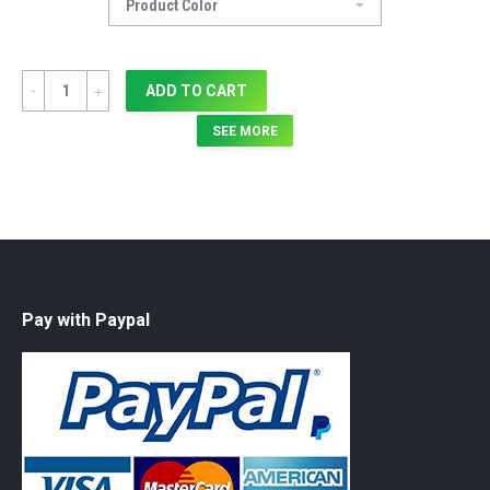
Quantity
ADD TO CART
SEE MORE
Pay with Paypal