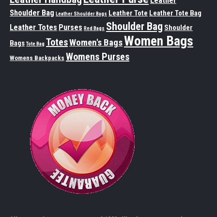
Leather
Shoulder Bag
Leather Tote
Leather Tote Bag
Leather Shoulder Bags
Shoulder Bag
Leather Totes
Purses
Shoulder
Red Bags
Women Bags
Totes
Women's Bags
Bags
Tote Bag
Womens Purses
Womens Backpacks