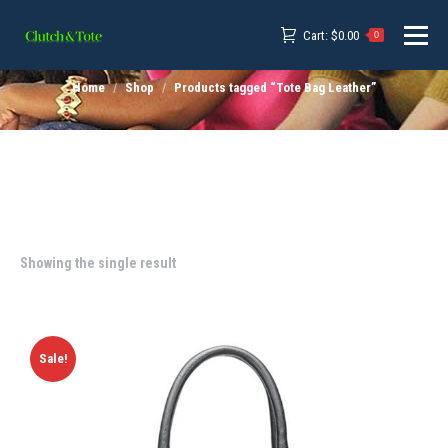
Cart:
$
0.00
0
Home
Shop
Products tagged “Tote Bag Leather”
Showing the single result
Sale!