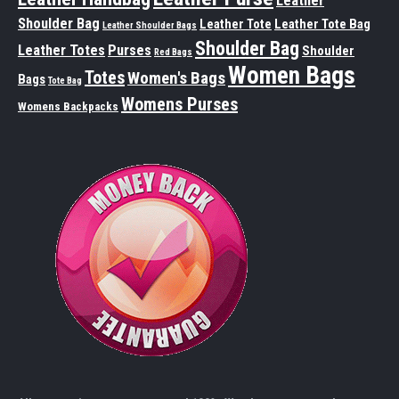
Leather
Shoulder Bag
Leather Tote
Leather Tote Bag
Leather Shoulder Bags
Shoulder Bag
Leather Totes
Purses
Shoulder
Red Bags
Women Bags
Totes
Women's Bags
Bags
Tote Bag
Womens Purses
Womens Backpacks