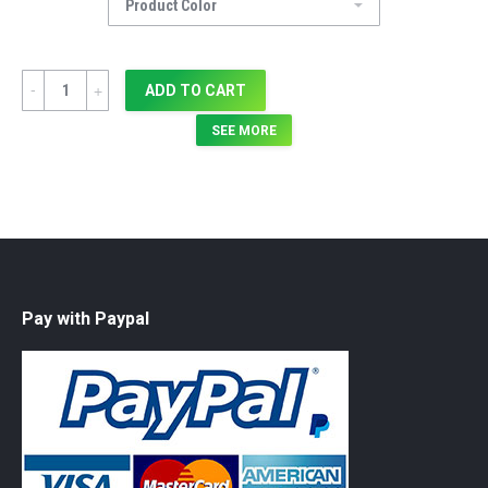
Quantity
ADD TO CART
SEE MORE
Pay with Paypal