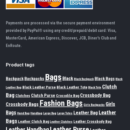
Payments are processed via the secure payment environment
provided by PayPal® using any credit/prepaid/debit card: Visa,
MasterCard, American Express, Discover, JCB, Diner's Club and
EnRoute.
Product tags
Bags
Black
Backpack
Backpacks
Black Bags
Black Backpack
Black
Clutch
Black Leather Purse
Black Leather Tote
Leather Bag
Black Tote
Bag
Crossbody Bag
Clutch Purse
Clutches
Crocodile Bag
Fashion Bags
Girls
Crossbody Bags
Girls Backpacks
Leather
Bags
Leather Bag
Hand Bag
Handbag
Large Bag
Large Totes
Bags
Leather Clutch Bag
Leather Crossbody Bag
Leather Clutches
Leather Purse
Leather Handbag