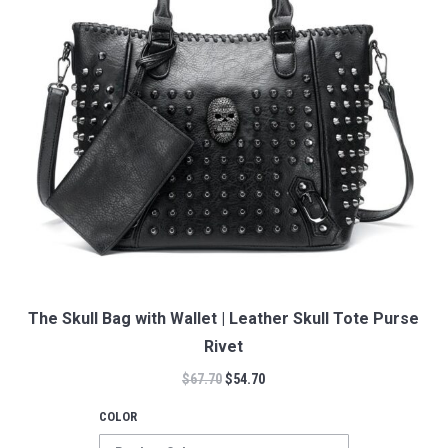
The Skull Bag with Wallet | Leather Skull Tote Purse
Rivet
$
67.70
$
54.70
COLOR