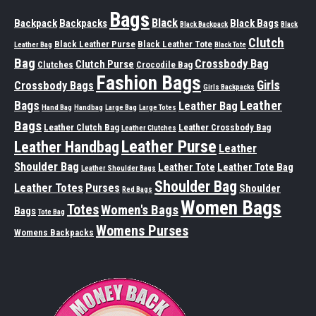
Bags
Black
Backpack
Backpacks
Black Bags
Black Backpack
Black
Clutch
Black Leather Purse
Black Leather Tote
Leather Bag
Black Tote
Bag
Crossbody Bag
Clutch Purse
Clutches
Crocodile Bag
Fashion Bags
Girls
Crossbody Bags
Girls Backpacks
Leather
Bags
Leather Bag
Hand Bag
Handbag
Large Bag
Large Totes
Bags
Leather Clutch Bag
Leather Crossbody Bag
Leather Clutches
Leather Purse
Leather Handbag
Leather
Shoulder Bag
Leather Tote
Leather Tote Bag
Leather Shoulder Bags
Shoulder Bag
Leather Totes
Purses
Shoulder
Red Bags
Women Bags
Totes
Women's Bags
Bags
Tote Bag
Womens Purses
Womens Backpacks