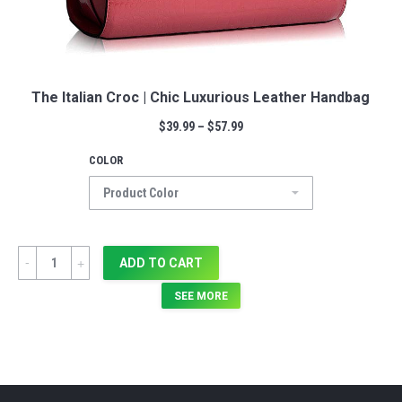
The Italian Croc | Chic Luxurious Leather Handbag
$
39.99
–
$
57.99
COLOR
Quantity
ADD TO CART
SEE MORE