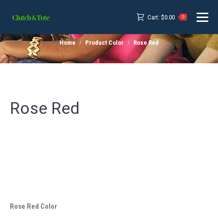
Cart:
$
0.00
0
Home
Product Color
Rose Red
Rose Red
Rose Red Color