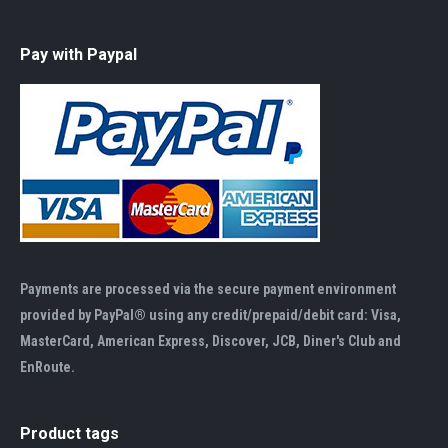
Pay with Paypal
Payments are processed via the secure payment environment
provided by PayPal® using any credit/prepaid/debit card: Visa,
MasterCard, American Express, Discover, JCB, Diner's Club and
EnRoute.
Product tags