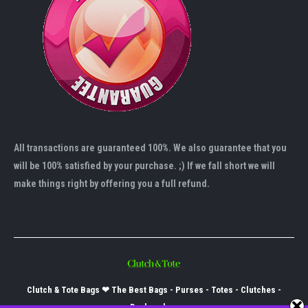
All transactions are guaranteed 100%. We also guarantee that you
will be 100% satisfied by your purchase. ;) If we fall short we will
make things right by offering you a full refund.
Clutch & Tote Bags ❤ The Best Bags - Purses - Totes - Clutches -
Backpacks -