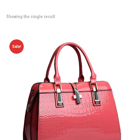
Showing the single result
Sale!