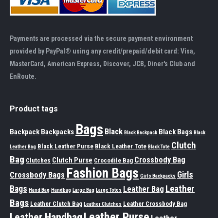
Payments are processed via the secure payment environment
provided by PayPal® using any credit/prepaid/debit card: Visa,
MasterCard, American Express, Discover, JCB, Diner's Club and
EnRoute.
Product tags
Bags
Black
Backpack
Backpacks
Black Bags
Black Backpack
Black
Clutch
Black Leather Purse
Black Leather Tote
Leather Bag
Black Tote
Bag
Crossbody Bag
Clutch Purse
Clutches
Crocodile Bag
Fashion Bags
Girls
Crossbody Bags
Girls Backpacks
Leather
Bags
Leather Bag
Hand Bag
Handbag
Large Bag
Large Totes
Bags
Leather Clutch Bag
Leather Crossbody Bag
Leather Clutches
Leather Purse
Leather Handbag