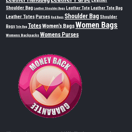
Leather
Shoulder Bag
Leather Tote
Leather Tote Bag
Leather Shoulder Bags
Shoulder Bag
Leather Totes
Purses
Shoulder
Red Bags
Women Bags
Totes
Women's Bags
Bags
Tote Bag
Womens Purses
Womens Backpacks