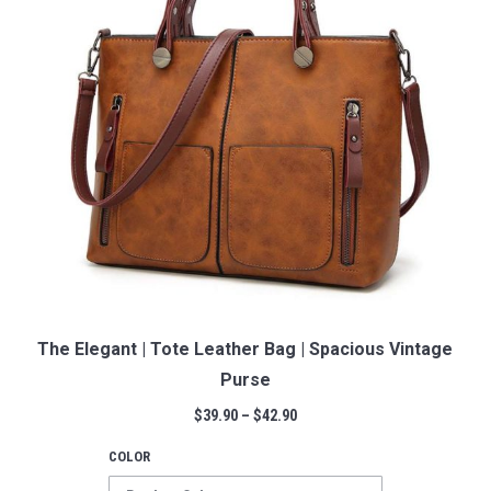
The Elegant | Tote Leather Bag | Spacious Vintage
Purse
$
39.90
–
$
42.90
COLOR