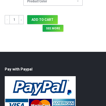
Quantity
ADD TO CART
SEE MORE
Pay with Paypal