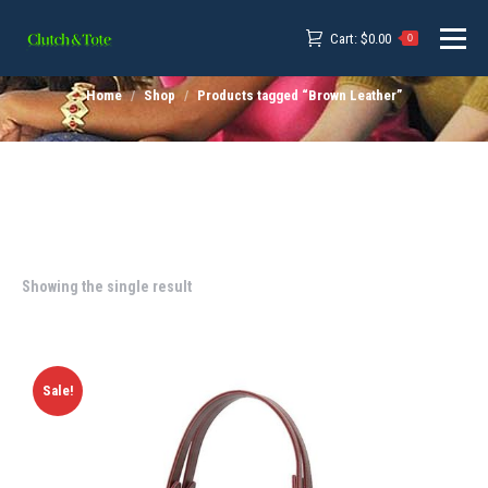
Cart:
$
0.00
0
Home
Shop
Products tagged “Brown Leather”
Showing the single result
Sale!