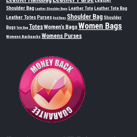
Leather
Shoulder Bag
Leather Tote
Leather Tote Bag
Leather Shoulder Bags
Shoulder Bag
Leather Totes
Purses
Shoulder
Red Bags
Women Bags
Totes
Women's Bags
Bags
Tote Bag
Womens Purses
Womens Backpacks