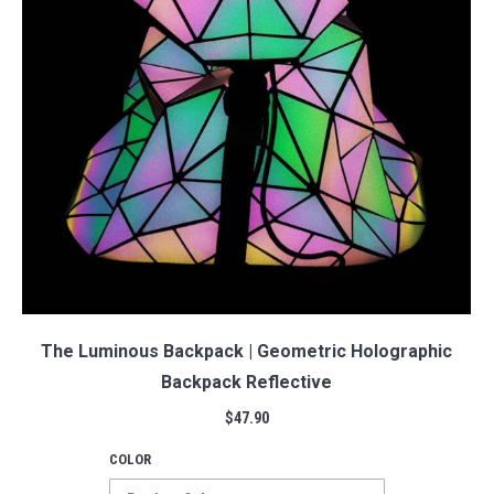
The Luminous Backpack | Geometric Holographic
Backpack Reflective
$
47.90
COLOR