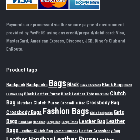
Payments are processed via the secure payment environment
provided by PayPal® using any credit/prepaid/debit card: Visa,
MasterCard, American Express, Discover, JCB, Diner's Club and
EnRoute.
Product tags
Bags
Black
Backpack
Backpacks
Black Bags
Black Backpack
Black
Clutch
Black Leather Purse
Black Leather Tote
Leather Bag
Black Tote
Bag
Crossbody Bag
Clutch Purse
Clutches
Crocodile Bag
Fashion Bags
Girls
Crossbody Bags
Girls Backpacks
Leather
Bags
Leather Bag
Hand Bag
Handbag
Large Bag
Large Totes
Bags
Leather Clutch Bag
Leather Crossbody Bag
Leather Clutches
Leather Purse
Leather Handbag