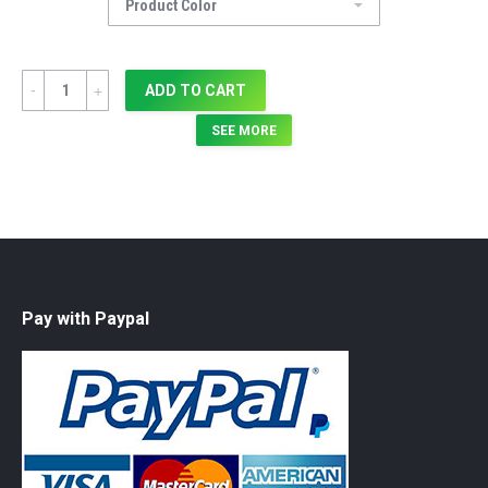
Quantity
ADD TO CART
SEE MORE
Pay with Paypal