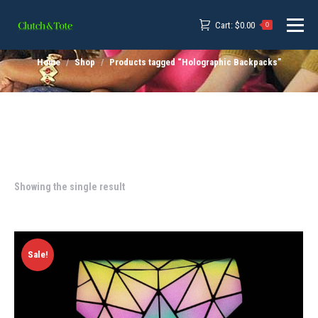
Cart:
$
0.00
0
Home
Shop
Products tagged “Holographic Backpacks”
Showing the single result
Sale!