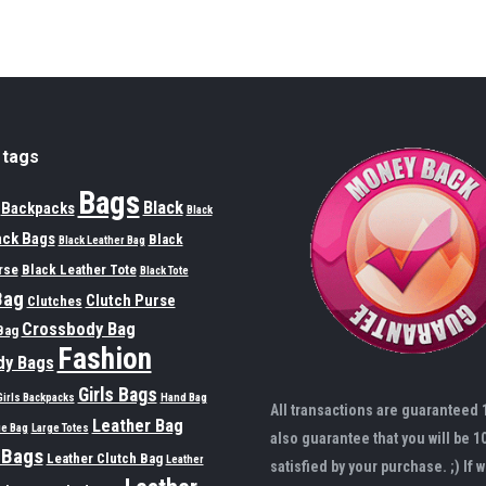
 tags
Bags
Black
Backpacks
Black
ack Bags
Black
Black Leather Bag
rse
Black Leather Tote
Black Tote
Bag
Clutch Purse
Clutches
Crossbody Bag
Bag
Fashion
dy Bags
Girls Bags
Girls Backpacks
Hand Bag
All transactions are guaranteed
Leather Bag
ge Bag
Large Totes
also guarantee that you will be 1
 Bags
Leather Clutch Bag
Leather
satisfied by your purchase. ;) If w