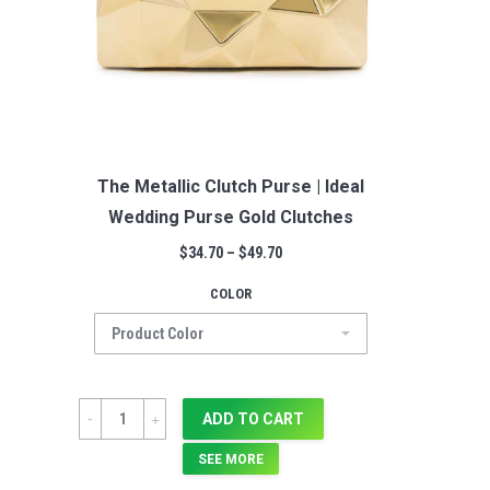
The Metallic Clutch Purse | Ideal
Wedding Purse Gold Clutches
$
34.70
–
$
49.70
COLOR
Quantity
ADD TO CART
SEE MORE