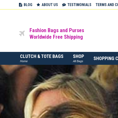
BLOG
ABOUT US
TESTIMONIALS
TERMS AND C
Fashion Bags and Purses
Worldwide Free Shipping
CLUTCH & TOTE BAGS
SHOP
SHOPPING 
Home
All Bags