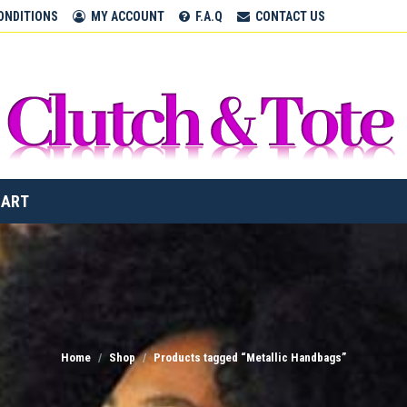
CLUTCH & TOTE BAGS
ONDITIONS
MY ACCOUNT
F.A.Q
CONTACT US
Home
CART
Home
Shop
Products tagged “Metallic Handbags”