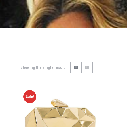
Showing the single result
Sale!