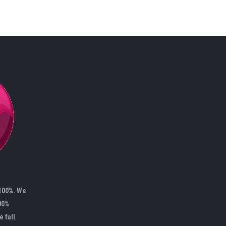
 100%. We
00%
e fall