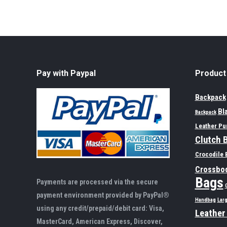
Pay with Paypal
Product
Backpack
Bl
Backpack
Leather Pu
Clutch 
Crocodile 
Crossbo
Bags
Payments are processed via the secure
payment environment provided by PayPal®
Handbag
Lar
using any credit/prepaid/debit card: Visa,
Leather
MasterCard, American Express, Discover,