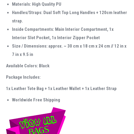
Materials: High Quality PU
Handles/Straps: Dual Soft Top Long Handles + 120cm leather
strap.
Inside Compartments: Main Interior Compartment, 1x
Interior Slot Pocket, 1x Interior Zipper Pocket
Size / Dimensions: approx. ~ 30 cm x 18 cm x 24 cm // 12 in x
7 in x 9.5 in
Available Colors: Black
Package Includes:
1x Leather Tote Bag + 1x Leather Wallet + 1x Leather Strap
Worldwide Free Shipping