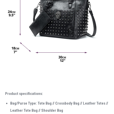
Product specifications:
Bag/Purse Type: Tote Bag // Crossbody Bag // Leather Totes //
Leather Tote Bag // Shoulder Bag