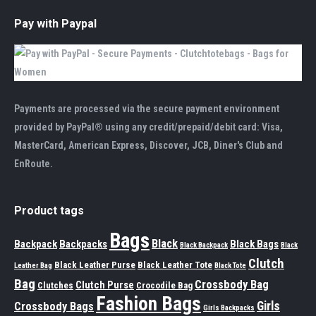
Pay with Paypal
Payments are processed via the secure payment environment
provided by PayPal® using any credit/prepaid/debit card: Visa,
MasterCard, American Express, Discover, JCB, Diner's Club and
EnRoute.
Product tags
Bags
Black
Backpack
Backpacks
Black Bags
Black Backpack
Black
Clutch
Black Leather Purse
Black Leather Tote
Leather Bag
Black Tote
Bag
Crossbody Bag
Clutch Purse
Clutches
Crocodile Bag
Fashion Bags
Girls
Crossbody Bags
Girls Backpacks