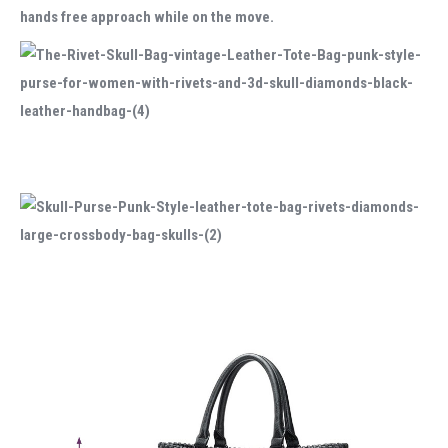
hands free approach while on the move.