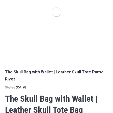
The Skull Bag with Wallet | Leather Skull Tote Purse
Rivet
$
67.70
$
54.70
The Skull Bag with Wallet |
Leather Skull Tote Bag