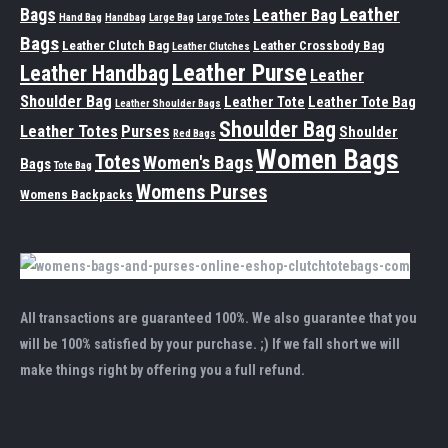
Leather
Bags
Leather Bag
Hand Bag
Handbag
Large Bag
Large Totes
Bags
Leather Clutch Bag
Leather Crossbody Bag
Leather Clutches
Leather Purse
Leather Handbag
Leather
Shoulder Bag
Leather Tote
Leather Tote Bag
Leather Shoulder Bags
Shoulder Bag
Leather Totes
Purses
Shoulder
Red Bags
Women Bags
Totes
Women's Bags
Bags
Tote Bag
Womens Purses
Womens Backpacks
All transactions are guaranteed 100%. We also guarantee that you
will be 100% satisfied by your purchase. ;) If we fall short we will
make things right by offering you a full refund.