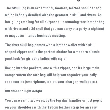
The Skull Bag is an exceptional, modern, leather shoulder bag
which is finely detailed with the geometric skull and rivets. An
intriguing tote bag for all purposes – a stunning tote leather bag
with rivets and a 3d skull that you can carry at a party, a nightout
or maybe an intense business meeting.
The rivet skull bag
comes with a leather wallet with a skull
shaped zipper
and is the perfect choice for a modern classic
punk look for girls and ladies with style.
Having interior pockets, one with a zipper, and its large main
compartment the tote bag will help you organize your daily
accessories (smartphone, tablet, your charger, wallet etc.)
Durable and lightweight.
You can wear it two ways, by the top dual handles or just pop it
on your shoulders with the 120cm leather strap for an easy