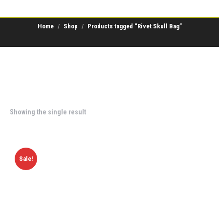
Home
Shop
Products tagged “Rivet Skull Bag”
Showing the single result
Sale!