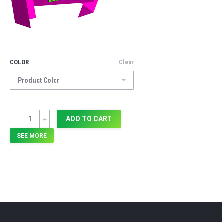
COLOR
Clear
Quantity
ADD TO CART
SEE MORE