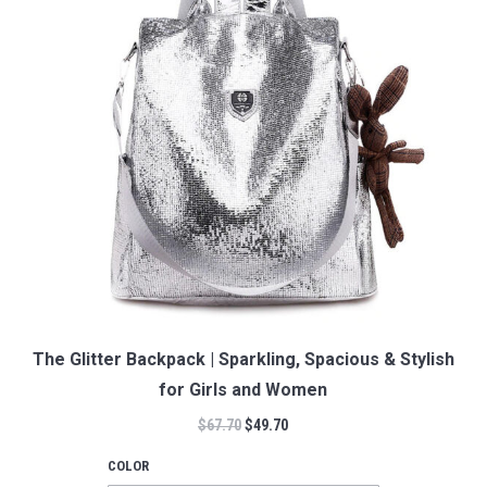
The Glitter Backpack | Sparkling, Spacious & Stylish
for Girls and Women
$
67.70
$
49.70
COLOR