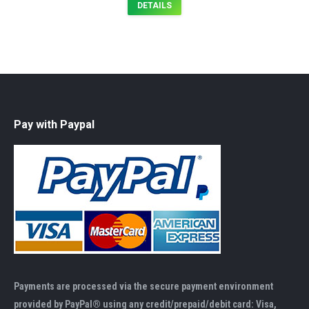
DETAILS
Pay with Paypal
Payments are processed via the secure payment environment
provided by PayPal® using any credit/prepaid/debit card: Visa,