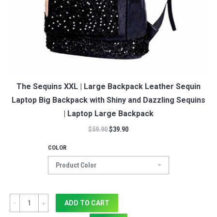
The Sequins XXL | Large Backpack Leather Sequin
Laptop Big Backpack with Shiny and Dazzling Sequins
| Laptop Large Backpack
$
59.90
$
39.90
COLOR
Quantity
ADD TO CART