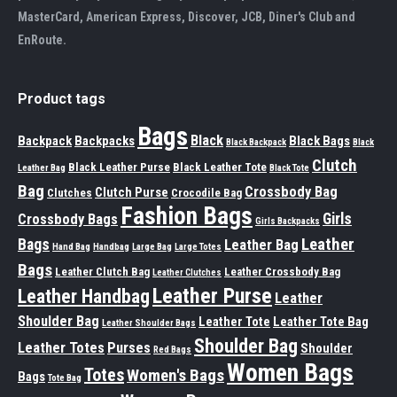
MasterCard, American Express, Discover, JCB, Diner's Club and
EnRoute.
Product tags
Bags
Black
Backpack
Backpacks
Black Bags
Black Backpack
Black
Clutch
Black Leather Purse
Black Leather Tote
Leather Bag
Black Tote
Bag
Crossbody Bag
Clutch Purse
Clutches
Crocodile Bag
Fashion Bags
Girls
Crossbody Bags
Girls Backpacks
Leather
Bags
Leather Bag
Hand Bag
Handbag
Large Bag
Large Totes
Bags
Leather Clutch Bag
Leather Crossbody Bag
Leather Clutches
Leather Purse
Leather Handbag
Leather
Shoulder Bag
Leather Tote
Leather Tote Bag
Leather Shoulder Bags
Shoulder Bag
Leather Totes
Purses
Shoulder
Red Bags
Women Bags
Totes
Women's Bags
Bags
Tote Bag