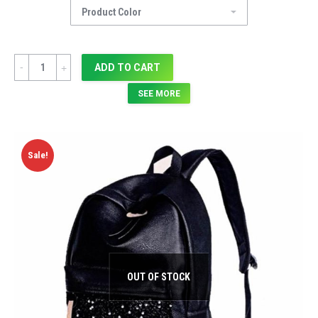
Quantity
ADD TO CART
SEE MORE
Sale!
OUT OF STOCK