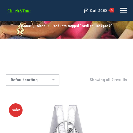
Cart:
$
0.00
0
Home
Shop
Products tagged “Stylish Backpack”
Showing all 2 results
Sale!