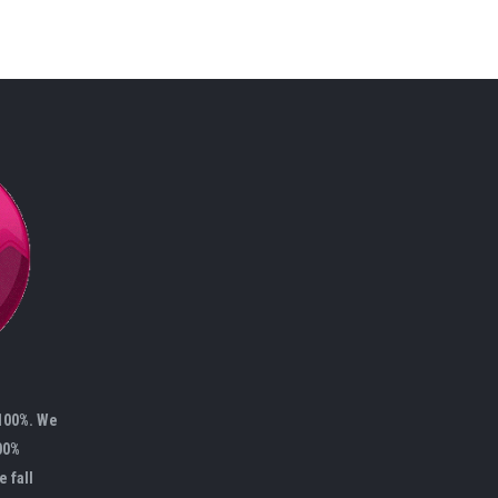
 100%. We
00%
e fall