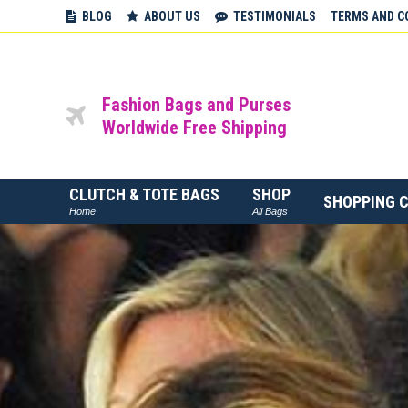
BLOG
ABOUT US
TESTIMONIALS
TERMS AND C
Fashion Bags and Purses
Worldwide Free Shipping
CLUTCH & TOTE BAGS
SHOP
SHOPPING 
Home
All Bags