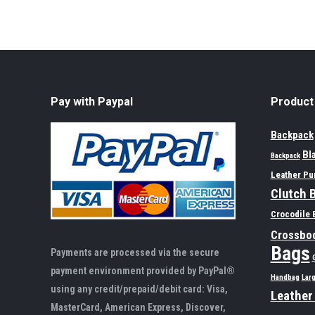
Pay with Paypal
Product
Backpack
Bl
Backpack
Leather Pu
Clutch 
Crocodile 
Crossbo
Bags
Payments are processed via the secure
payment environment provided by PayPal®
Handbag
Lar
using any credit/prepaid/debit card: Visa,
Leather
MasterCard, American Express, Discover,