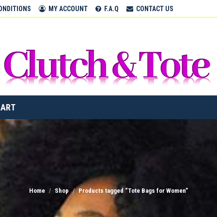
CLUTCH & TOTE BAGS
ONDITIONS
MY ACCOUNT
F.A.Q
CONTACT US
Home
CART
Home
Shop
Products tagged “Tote Bags for Women”