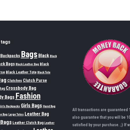
 tags
Bags
Black
Backpacks
Black
ack Bags
Black
Black Leather Bag
rse
Black Leather Tote
Black Tote
Bag
Clutch Purse
Clutches
Crossbody Bag
Bag
Fashion
dy Bags
Girls Bags
Girls Backpacks
Hand Bag
All transactions are guaranteed
Leather Bag
ge Bag
Large Totes
also guarantee that you will be 1
 Bags
Leather Clutch Bag
Leather
satisfied by your purchase. ;) If w