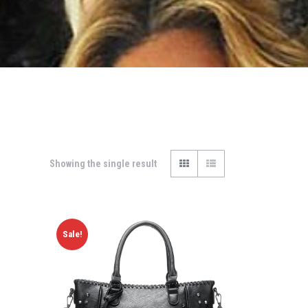
Showing the single result
Sale!