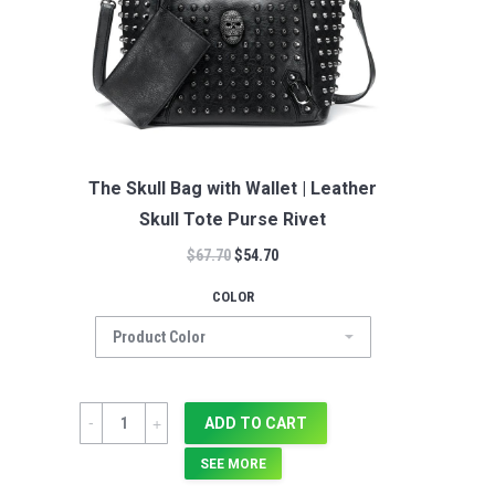
The Skull Bag with Wallet | Leather
Skull Tote Purse Rivet
$
67.70
$
54.70
COLOR
Quantity
ADD TO CART
SEE MORE