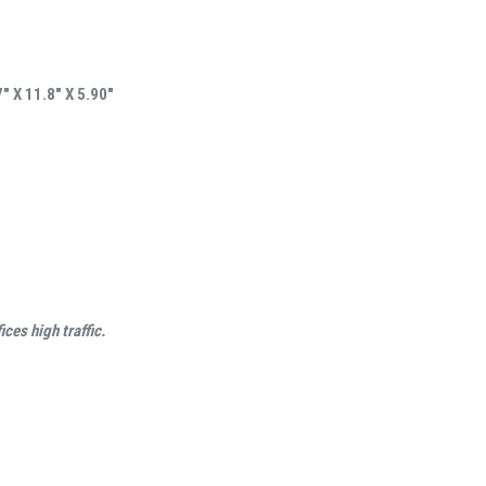
 X 11.8″ X 5.90″
ces high traffic.