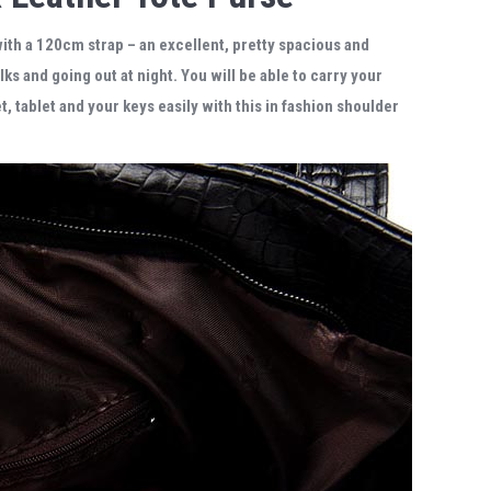
with a 120cm strap
– an excellent, pretty spacious and
alks and going out at night. You will be able to carry your
 tablet and your keys easily with this in fashion shoulder