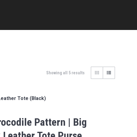
Showing all 5 results
Leather Tote (Black)
ocodile Pattern | Big
 Leather Tote Purse