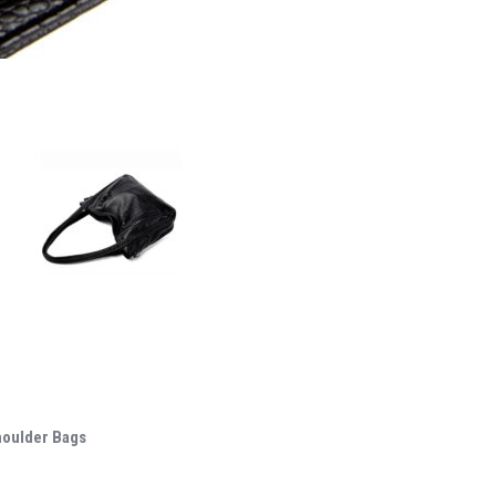
houlder Bags