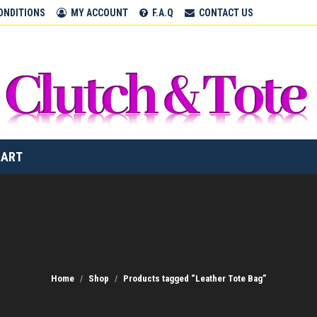
CLUTCH & TOTE BAGS
ONDITIONS
MY ACCOUNT
F.A.Q
CONTACT US
Home
CART
Home
Shop
Products tagged “Leather Tote Bag”