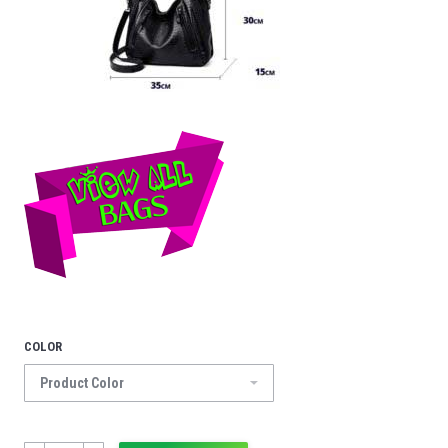
COLOR