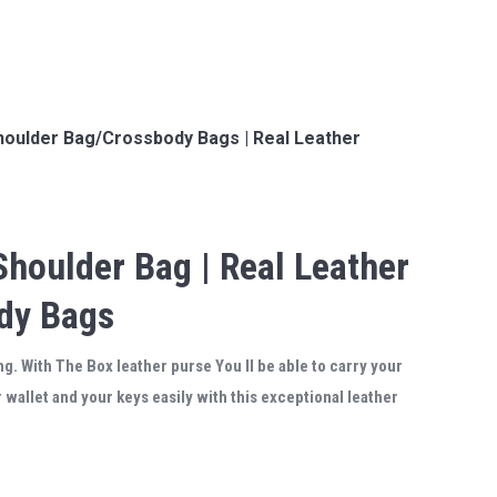
houlder Bag/Crossbody Bags | Real Leather
Shoulder Bag | Real Leather
ody Bags
g. With The Box leather purse You ll be able to carry your
wallet and your keys easily with this exceptional leather