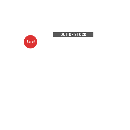
OUT OF STOCK
Sale!