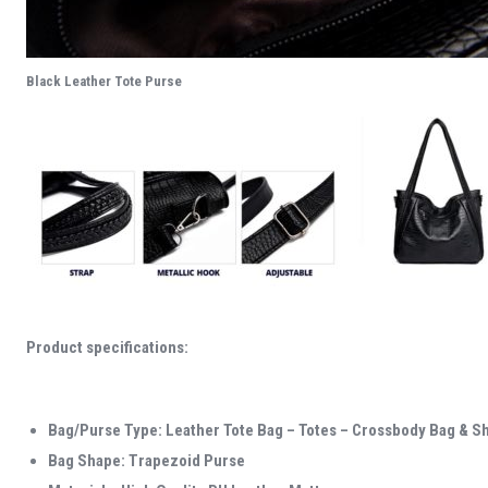
Black Leather Tote Purse
Product specifications:
Bag/Purse Type: Leather Tote Bag – Totes – Crossbody Bag & S
Bag Shape: Trapezoid Purse