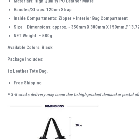
Materials: High Quality PU Leather Matte
Handles/Straps: 120cm Strap
Inside Compartments: Zipper + Interior Bag Compartment
Size – Dimensions: approx.~ 350mm X 300mm X 150mm // 13.77″
NET Weight: ~ 580g
Available Colors: Black
Package Includes:
1x Leather Tote Bag.
Free Shipping
* 3-5 weeks delivery may occur due to high product demand or postal offi