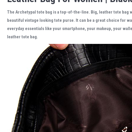
The Archetypal tote bag
is a top-of-the-line.
Big, leather tote bag 
beautiful
vintage looking tote purse
. It can be a great choice for w
everyday essentials like your smartphone, your makeup, your wallet,
leather tote bag.