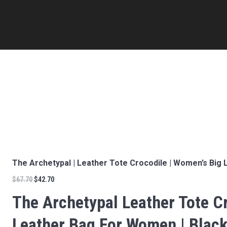
The Archetypal | Leather Tote Crocodile | Women’s Big 
$
67.70
$
42.70
The Archetypal Leather Tote Cr
Leather Bag For Women | Black