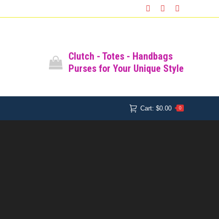
SHOP
SHOPPING CART
Facebook
Instagram
Pinterest
Cart:
$
0.00
0
All Bags
Clutch - Totes - Handbags
Purses for Your Unique Style
Cart:
$
0.00
0