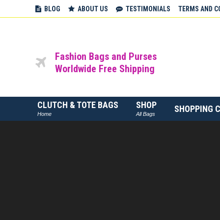
BLOG
ABOUT US
TESTIMONIALS
TERMS AND C
Fashion Bags and Purses
Worldwide Free Shipping
CLUTCH & TOTE BAGS
SHOP
SHOPPING 
Home
All Bags