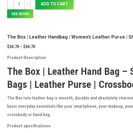
Quantity
ADD TO CART
SEE MORE
The Box | Leather Handbag | Women’s Leather Purse | S
$
54.70
–
$
64.70
Product Description:
The Box | Leather Hand Bag – 
Bags | Leather Purse | Crossb
The Box tote leather bag is smooth, durable and absolutely charmin
basic everyday essentials like your smartphone, your makeup, your 
crossbody or hand bag
Product specifications: