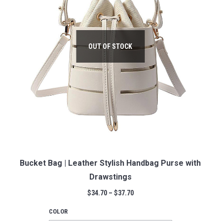
OUT OF STOCK
Bucket Bag | Leather Stylish Handbag Purse with
Drawstings
$
34.70
–
$
37.70
COLOR