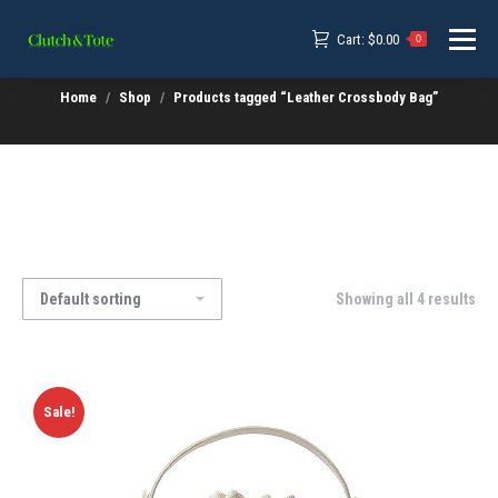
Cart:
$
0.00
0
Home
Shop
Products tagged “Leather Crossbody Bag”
Showing all 4 results
Sale!