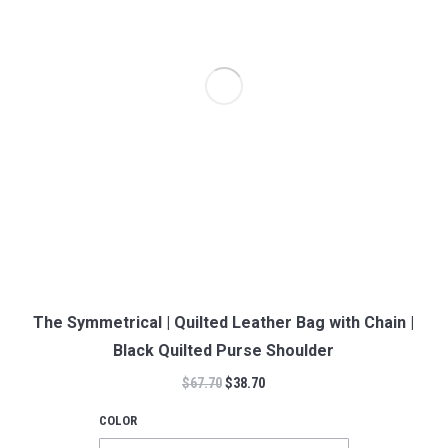
The Symmetrical | Quilted Leather Bag with Chain |
Black Quilted Purse Shoulder
$
67.70
$
38.70
COLOR