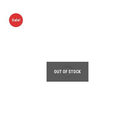
Sale!
OUT OF STOCK