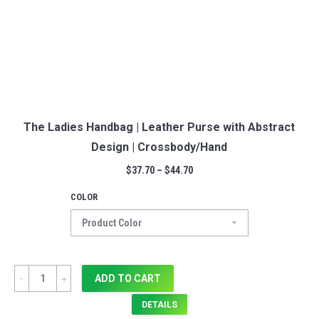
The Ladies Handbag | Leather Purse with Abstract
Design | Crossbody/Hand
$
37.70
–
$
44.70
COLOR
Quantity
ADD TO CART
DETAILS