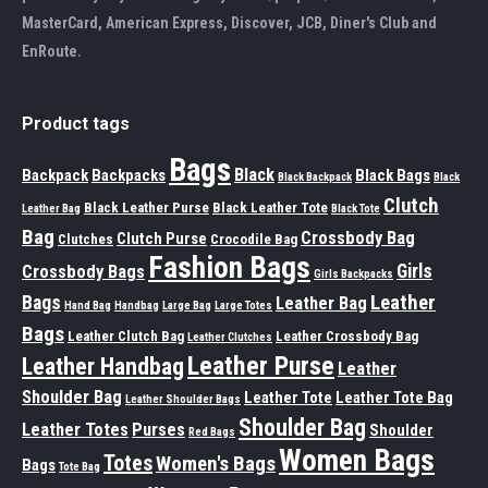
MasterCard, American Express, Discover, JCB, Diner's Club and
EnRoute.
Product tags
Bags
Black
Backpack
Backpacks
Black Bags
Black Backpack
Black
Clutch
Black Leather Purse
Black Leather Tote
Leather Bag
Black Tote
Bag
Crossbody Bag
Clutch Purse
Clutches
Crocodile Bag
Fashion Bags
Girls
Crossbody Bags
Girls Backpacks
Leather
Bags
Leather Bag
Hand Bag
Handbag
Large Bag
Large Totes
Bags
Leather Clutch Bag
Leather Crossbody Bag
Leather Clutches
Leather Purse
Leather Handbag
Leather
Shoulder Bag
Leather Tote
Leather Tote Bag
Leather Shoulder Bags
Shoulder Bag
Leather Totes
Purses
Shoulder
Red Bags
Women Bags
Totes
Women's Bags
Bags
Tote Bag