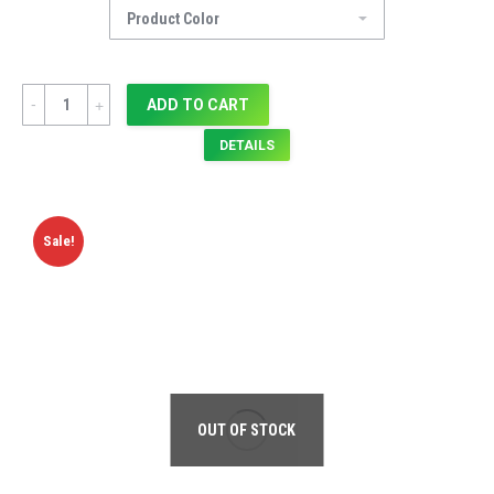
Quantity
ADD TO CART
DETAILS
Sale!
OUT OF STOCK