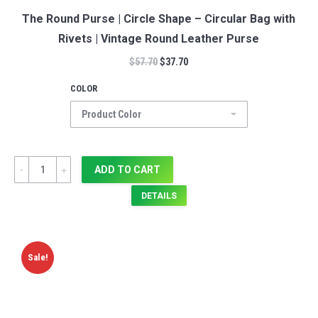
The Round Purse | Circle Shape – Circular Bag with
Rivets | Vintage Round Leather Purse
$
57.70
$
37.70
COLOR
Quantity
ADD TO CART
DETAILS
Sale!