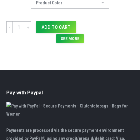
Quantity
ADD TO CART
SEE MORE
Pay with Paypal
Payments are processed via the secure payment environment
provided by PayPal® using any credit/prepaid/debit card: Visa,