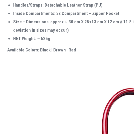
Handles/Straps: Detachable Leather Strap (PU)
Inside Compartments: 3x Compartment – Zipper Pocket
Size – Dimensions: approx.~ 30 cm X 25+13 cm X 12 cm // 11.8 
deviation in sizes may occur)
NET Weight: ~ 625g
Available Colors: Black | Brown | Red