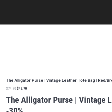
The Alligator Purse | Vintage Leather Tote Bag | Red/Br
$
74.70
$
49.70
The Alligator Purse | Vintage L
-30%