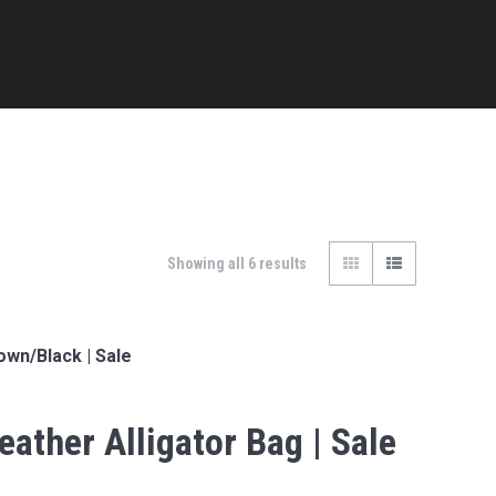
Showing all 6 results
own/Black | Sale
eather Alligator Bag | Sale