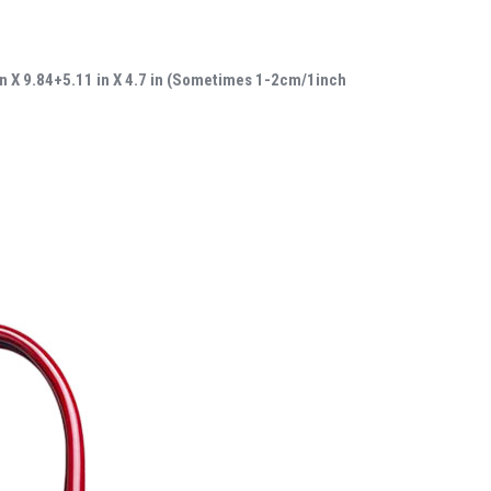
in X 9.84+5.11 in X 4.7 in (Sometimes 1-2cm/1inch