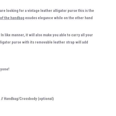
 are looking for a vintage
leather alligator purse
this is the
 of the handbag
exudes elegance while on the other hand
In like manner, it will also make you able to carry all your
lligator purse with its removable leather strap will add
ryone!
g // Handbag/Crossbody (optional)