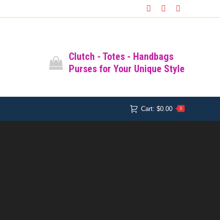
Facebook
Instagram
Pinterest
Clutch - Totes - Handbags
Purses for Your Unique Style
Cart:
$
0.00
0