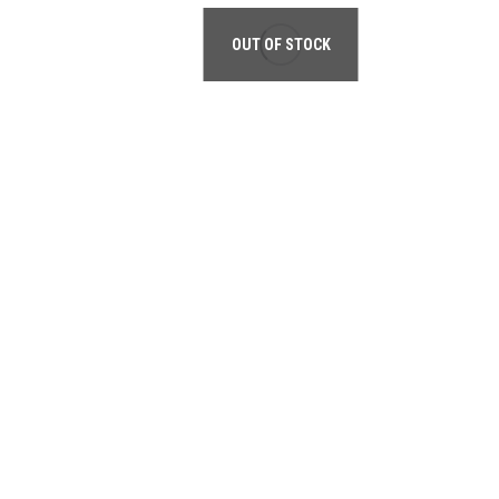
OUT OF STOCK