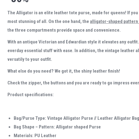
The Alligator is an elite leather tote purse, made for queens! If you
most stunning of all. On the one hand, the
alligator-shaped pattern
the three compartments provide space and convenience.
With an antique Victorian and Edwardian style it elevates any outfit. 
everday essential stuff with ease. In addition, the vintage leather a
versatily to your outfit.
What else do you need? We got it, the shiny leather finish!
Check the zipper, the buttons and you are ready to go impress eve
Product specifications:
Bag/Purse Type: Vintage Alligator Purse // Leather Alligator Ba
Bag Shape – Pattern: Alligator shaped Purse
Materials: PU Leather