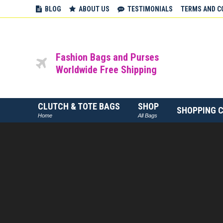
BLOG
ABOUT US
TESTIMONIALS
TERMS AND C
Fashion Bags and Purses
Worldwide Free Shipping
CLUTCH & TOTE BAGS
SHOP
SHOPPING 
Home
All Bags