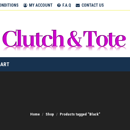
ONDITIONS
MY ACCOUNT
F.A.Q
CONTACT US
CART
Home
Shop
Products tagged “Black”