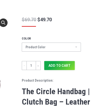
$
69.70
$
49.70
COLOR
Quantity
ADD TO CART
Product Description:
The Circle Handbag |
Clutch Bag – Leather