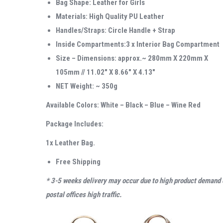
Bag Shape: Leather for Girls
Materials: High Quality PU Leather
Handles/Straps: Circle Handle + Strap
Inside Compartments:3 x Interior Bag Compartment
Size – Dimensions: approx.~ 280mm X 220mm X
105mm // 11.02″ X 8.66″ X 4.13″
NET Weight: ~ 350g
Available Colors: White – Black – Blue – Wine Red
Package Includes:
1x Leather Bag.
Free Shipping
* 3-5 weeks delivery may occur due to high product demand 
postal offices high traffic.