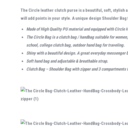
The Circle leather clutch purse is a beautiful, soft, stylis
will add points in your style. A unique design Shoulder Ba
Made of High Quality PU material and equipped with Circle H
The Circle Bag is a clutch bag /
handbag suitable for women, 
school, college clutch bag, outdoor hand bag for traveling.
Shiny with a beautiful design. A
great everyday messenger 
Soft hand bag and adjustable & breathable strap.
Clutch Bag – Shoulder Bag with zipper and 3 compartments to