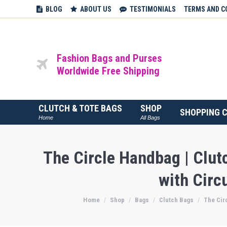
BLOG
ABOUT US
TESTIMONIALS
TERMS AND C
Fashion Bags and Purses
Worldwide Free Shipping
CLUTCH & TOTE BAGS
SHOP
SHOPPING 
Home
All Bags
The Circle Handbag | Clu
with Circ
Home
Shop
Bags
Clutch Bags
The Cir