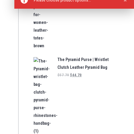
Please choose product options…
The Pyramid Purse | Wristlet
Clutch Leather Pyramid Bag
$
57.70
$
44.70