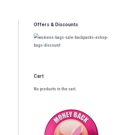
Offers & Discounts
Cart
No products in the cart.