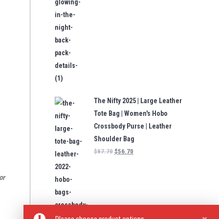
The Nifty 2025 | Large Leather
Tote Bag | Women's Hobo
Crossbody Purse | Leather
Shoulder Bag
$
87.70
$
56.70
or