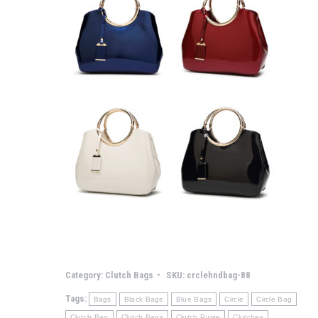
Category:
Clutch Bags
SKU:
crclehndbag-88
Tags:
Bags
Black Bags
Blue Bags
Circle
Circle Bag
Clutch Bag
Clutch Bags
Clutch Purse
Clutches