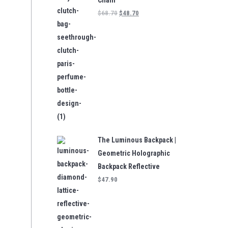
Chain
$
68.70
$
48.70
The Luminous Backpack |
Geometric Holographic
Backpack Reflective
$
47.90