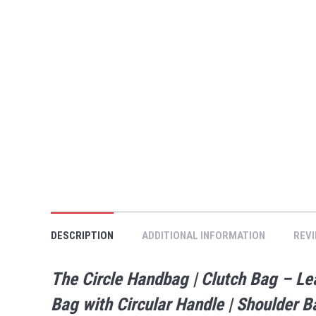
DESCRIPTION
ADDITIONAL INFORMATION
REVI
The Circle Handbag | Clutch Bag – 
Bag with Circular Handle | Shoulder 