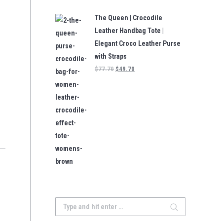
The Queen | Crocodile
Leather Handbag Tote |
Elegant Croco Leather Purse
with Straps
$
77.70
$
49.70
Search: