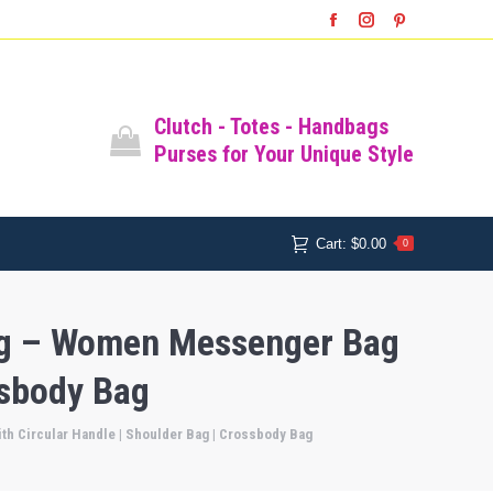
SHOP
SHOPPING CART
Facebook
Instagram
Pinterest
Cart:
$
0.00
0
All Bags
Clutch - Totes - Handbags
Purses for Your Unique Style
Cart:
$
0.00
0
Bag – Women Messenger Bag
ssbody Bag
h Circular Handle | Shoulder Bag | Crossbody Bag