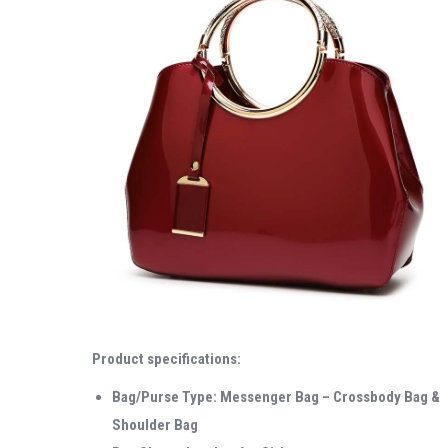
Product specifications:
Bag/Purse Type: Messenger Bag – Crossbody Bag &
Shoulder Bag