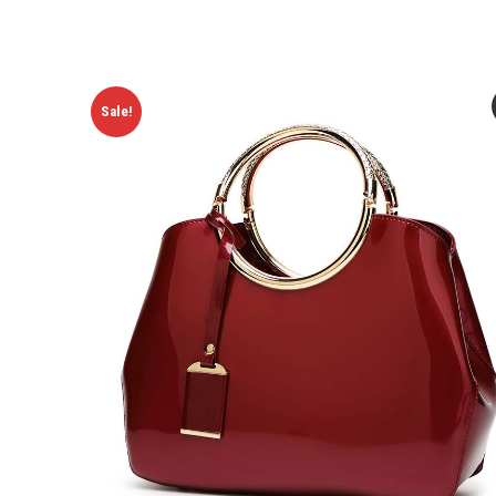
Sale!