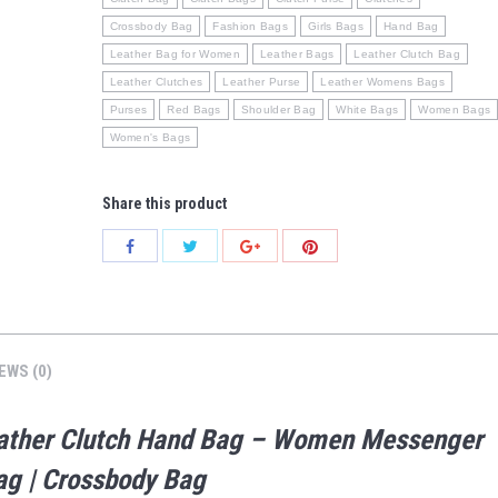
Crossbody Bag
Fashion Bags
Girls Bags
Hand Bag
Leather Bag for Women
Leather Bags
Leather Clutch Bag
Leather Clutches
Leather Purse
Leather Womens Bags
Purses
Red Bags
Shoulder Bag
White Bags
Women Bags
Women's Bags
Share this product
Share
Share
Share
Share
with
with
with
with
Twitter
Pinterest
Facebook
Google+
EWS (0)
Leather Clutch Hand Bag – Women Messenger
Bag | Crossbody Bag