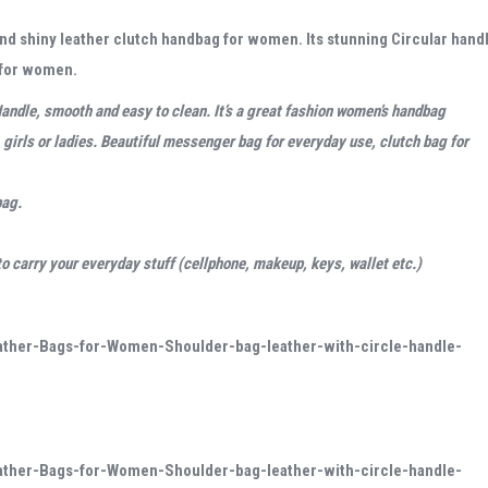
h and shiny leather clutch handbag for women. Its stunning Circular hand
g for women.
andle, smooth and easy to clean. It’s a
great fashion women’s handbag
girls or ladies
. Beautiful messenger bag for everyday use, clutch bag for
bag
.
 carry your everyday stuff (cellphone, makeup, keys, wallet etc.)