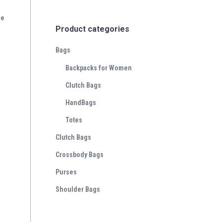
le
Product categories
Bags
Backpacks for Women
Clutch Bags
HandBags
Totes
Clutch Bags
Crossbody Bags
Purses
Shoulder Bags