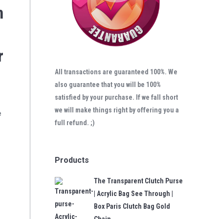
n
r
All transactions are guaranteed 100%. We
also guarantee that you will be 100%
satisfied by your purchase. If we fall short
we will make things right by offering you a
e
full refund. ;)
Products
The Transparent Clutch Purse
| Acrylic Bag See Through |
Box Paris Clutch Bag Gold