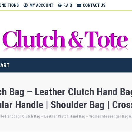
CLUTCH & TOTE BAGS
ONDITIONS
MY ACCOUNT
F.A.Q
CONTACT US
Home
CART
tch Bag – Leather Clutch Hand 
ular Handle | Shoulder Bag | Cro
cle Handbag | Clutch Bag – Leather Clutch Hand Bag – Women Messenger Bag wit