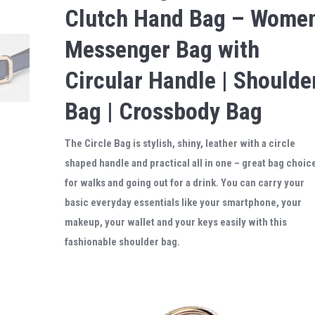
Clutch Hand Bag – Wome
Messenger Bag with
Circular Handle | Shoulde
Bag | Crossbody Bag
The Circle Bag is stylish, shiny, leather with a circle
shaped handle and practical all in one – great bag choic
for walks and going out for a drink. You can carry your
basic everyday essentials like your smartphone, your
makeup, your wallet and your keys easily with this
fashionable shoulder bag.